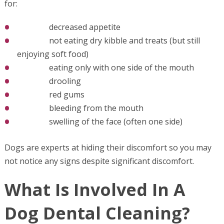
for:
decreased appetite
not eating dry kibble and treats (but still
enjoying soft food)
eating only with one side of the mouth
drooling
red gums
bleeding from the mouth
swelling of the face (often one side)
Dogs are experts at hiding their discomfort so you may
not notice any signs despite significant discomfort.
What Is Involved In A
Dog Dental Cleaning?