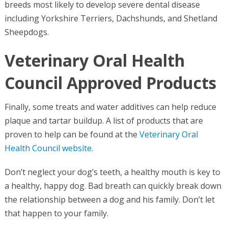
breeds most likely to develop severe dental disease
including Yorkshire Terriers, Dachshunds, and Shetland
Sheepdogs.
Veterinary Oral Health
Council Approved Products
Finally, some treats and water additives can help reduce
plaque and tartar buildup. A list of products that are
proven to help can be found at the
Veterinary Oral
Health Council website
.
Don’t neglect your dog’s teeth, a healthy mouth is key to
a healthy, happy dog. Bad breath can quickly break down
the relationship between a dog and his family. Don’t let
that happen to your family.