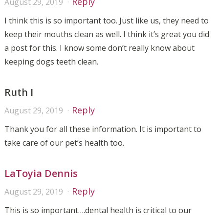
Reply
August 29, 2019
I think this is so important too. Just like us, they need to
keep their mouths clean as well. I think it’s great you did
a post for this. I know some don’t really know about
keeping dogs teeth clean.
Ruth I
Reply
August 29, 2019
Thank you for all these information. It is important to
take care of our pet’s health too.
LaToyia Dennis
Reply
August 29, 2019
This is so important….dental health is critical to our