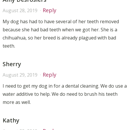
Reply
August 28, 2019
My dog has had to have several of her teeth removed
because she had bad teeth when we got her. She is a
chihuahua, so her breed is already plagued with bad
teeth.
Sherry
Reply
August 29, 2019
I need to get my dog in for a dental cleaning. We do use a
water additive to help. We do need to brush his teeth
more as well.
Kathy