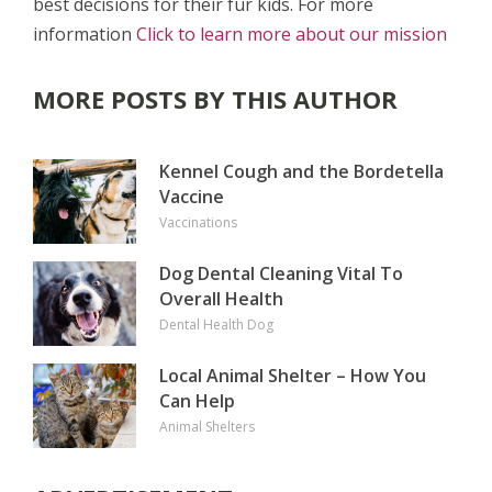
best decisions for their fur kids. For more
information
Click to learn more about our mission
MORE POSTS BY THIS AUTHOR
Kennel Cough and the Bordetella
Vaccine
Vaccinations
Dog Dental Cleaning Vital To
Overall Health
Dental Health
Dog
Local Animal Shelter – How You
Can Help
Animal Shelters