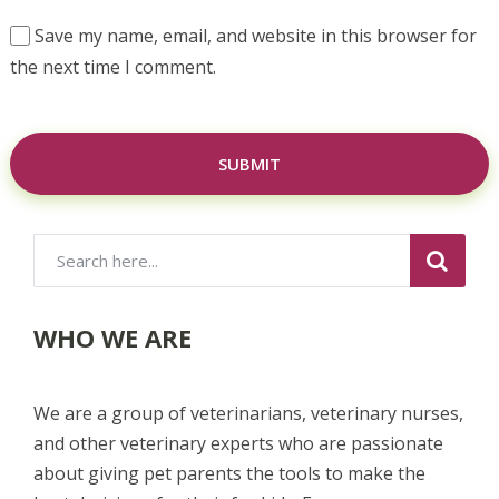
Save my name, email, and website in this browser for
the next time I comment.
WHO WE ARE
We are a group of veterinarians, veterinary nurses,
and other veterinary experts who are passionate
about giving pet parents the tools to make the