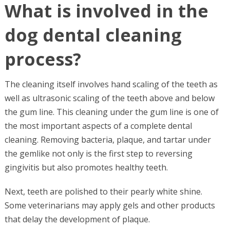
What is involved in the
dog dental cleaning
process?
The cleaning itself involves hand scaling of the teeth as
well as ultrasonic scaling of the teeth above and below
the gum line. This cleaning under the gum line is one of
the most important aspects of a complete dental
cleaning. Removing bacteria, plaque, and tartar under
the gemlike not only is the first step to reversing
gingivitis but also promotes healthy teeth.
Next, teeth are polished to their pearly white shine.
Some veterinarians may apply gels and other products
that delay the development of plaque.