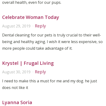
overall health, even for our pups.
Celebrate Woman Today
Reply
August 29, 2019
Dental cleaning for our pets is truly crucial to their well-
being and healthy aging. I wish it were less expensive, so
more people could take advantage of it.
Krystel | Frugal Living
Reply
August 30, 2019
I need to make this a must for me and my dog. he just
does not like it
Lyanna Soria