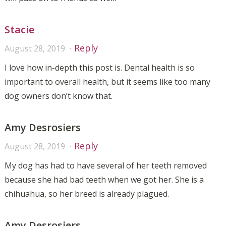
Stacie
Reply
August 28, 2019
I love how in-depth this post is. Dental health is so
important to overall health, but it seems like too many
dog owners don’t know that.
Amy Desrosiers
Reply
August 28, 2019
My dog has had to have several of her teeth removed
because she had bad teeth when we got her. She is a
chihuahua, so her breed is already plagued.
Amy Desrosiers