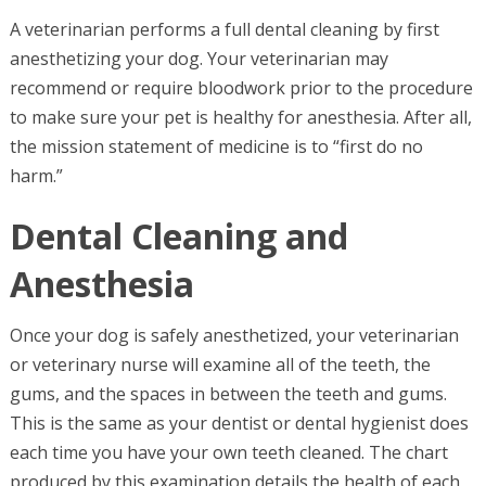
A veterinarian performs a full dental cleaning by first
anesthetizing your dog. Your veterinarian may
recommend or require bloodwork prior to the procedure
to make sure your pet is healthy for anesthesia. After all,
the mission statement of medicine is to “first do no
harm.”
Dental Cleaning and
Anesthesia
Once your dog is safely anesthetized, your veterinarian
or veterinary nurse will examine all of the teeth, the
gums, and the spaces in between the teeth and gums.
This is the same as your dentist or dental hygienist does
each time you have your own teeth cleaned. The chart
produced by this examination details the health of each