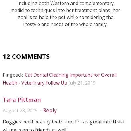
Including both Western and complementary
medicine techniques into her treatment plans, her
goal is to help the pet while considering the
lifestyle and needs of the whole family.
12 COMMENTS
Pingback:
Cat Dental Cleaning Important for Overall
Health - Veterinary Follow Up
July 21, 2019
Tara Pittman
Reply
August 28, 2019
Doggies need healthy teeth too. This is great info that I
will pass on to friends as well.