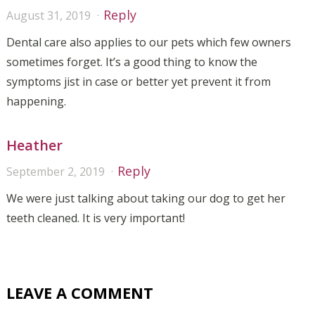
Reply
August 31, 2019
Dental care also applies to our pets which few owners
sometimes forget. It’s a good thing to know the
symptoms jist in case or better yet prevent it from
happening.
Heather
Reply
September 2, 2019
We were just talking about taking our dog to get her
teeth cleaned. It is very important!
LEAVE A COMMENT