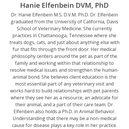
Hanie Elfenbein DVM, PhD
Dr. Hanie Elfenbein M.S. D.V.M. Ph.D. Dr. Elfenbein
graduated from the University of California, Davis
School of Veterinary Medicine. She currently
practices in Chattanooga, Tennessee where she
treats dogs, cats, and just about anything else with
fur that fits through the front door. Her medical
philosophy centers around the pet as part of the
family and working within that relationship to
resolve medical issues and strengthen the human-
animal bond. She believes client education is the
most essential part of any veterinary visit and
works hard to build relationships with pet parents
where they see her as a resource, an advocate for
their animal, and a part of their care team. Dr.
Elfenbein also holds a Ph.D. in Animal Behavior.
Understanding that there may be a non-medical
cause for disease plays a key role in her practice.