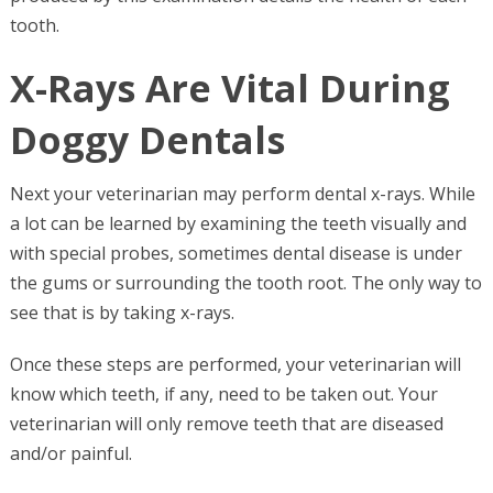
tooth.
X-Rays Are Vital During
Doggy Dentals
Next your veterinarian may perform dental x-rays. While
a lot can be learned by examining the teeth visually and
with special probes, sometimes dental disease is under
the gums or surrounding the tooth root. The only way to
see that is by taking x-rays.
Once these steps are performed, your veterinarian will
know which teeth, if any, need to be taken out. Your
veterinarian will only remove teeth that are diseased
and/or painful.