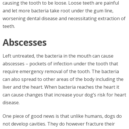
causing the tooth to be loose. Loose teeth are painful
and let more bacteria take root under the gum line,
worsening dental disease and necessitating extraction of
teeth.
Abscesses
Left untreated, the bacteria in the mouth can cause
abscesses – pockets of infection under the tooth that
require emergency removal of the tooth. The bacteria
can also spread to other areas of the body including the
liver and the heart. When bacteria reaches the heart it
can cause changes that increase your dog’s risk for heart
disease.
One piece of good news is that unlike humans, dogs do
not develop cavities. They do however fracture their