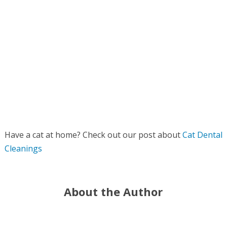
Have a cat at home? Check out our post about
Cat Dental
Cleanings
About the Author