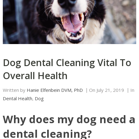
Dog Dental Cleaning Vital To
Overall Health
Written by
Hanie Elfenbein DVM, PhD
On
July 21, 2019
In
Dental Health
,
Dog
Why does my dog need a
dental cleaning?