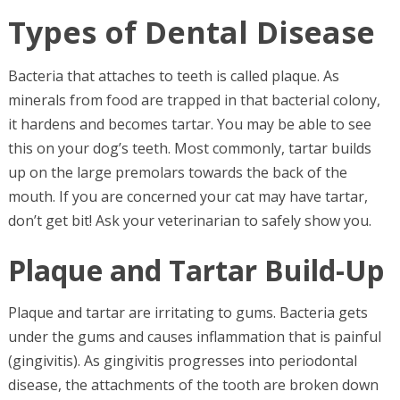
Types of Dental Disease
Bacteria that attaches to teeth is called plaque. As
minerals from food are trapped in that bacterial colony,
it hardens and becomes tartar. You may be able to see
this on your dog’s teeth. Most commonly, tartar builds
up on the large premolars towards the back of the
mouth. If you are concerned your cat may have tartar,
don’t get bit! Ask your veterinarian to safely show you.
Plaque and Tartar Build-Up
Plaque and tartar are irritating to gums. Bacteria gets
under the gums and causes inflammation that is painful
(gingivitis). As gingivitis progresses into periodontal
disease, the attachments of the tooth are broken down