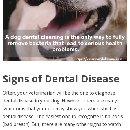
Signs of Dental Disease
Often, your veterinarian will be the one to diagnose
dental disease in your dog. However, there are many
symptoms that your cat may show you when she has
dental disease. The easiest one to recognize is halitosis
(bad breath). But, there are many other signs to watch