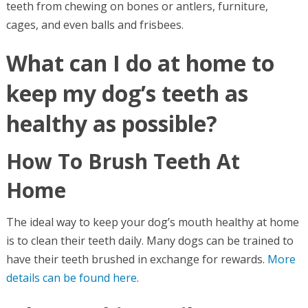
teeth from chewing on bones or antlers, furniture,
cages, and even balls and frisbees.
What can I do at home to
keep my dog’s teeth as
healthy as possible?
How To Brush Teeth At
Home
The ideal way to keep your dog’s mouth healthy at home
is to clean their teeth daily. Many dogs can be trained to
have their teeth brushed in exchange for rewards.
More
details can be found here
.