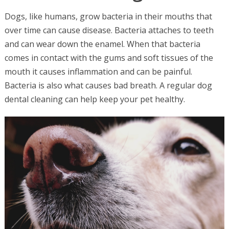
Dogs, like humans, grow bacteria in their mouths that
over time can cause disease. Bacteria attaches to teeth
and can wear down the enamel. When that bacteria
comes in contact with the gums and soft tissues of the
mouth it causes inflammation and can be painful.
Bacteria is also what causes bad breath. A regular dog
dental cleaning can help keep your pet healthy.