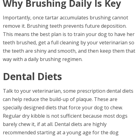
Why Brushing Daily Is Key
Importantly, once tartar accumulates brushing cannot
remove it. Brushing teeth prevents future deposition.
This means the best plan is to train your dog to have her
teeth brushed, get a full cleaning by your veterinarian so
the teeth are shiny and smooth, and then keep them that
way with a daily brushing regimen.
Dental Diets
Talk to your veterinarian, some prescription dental diets
can help reduce the build-up of plaque. These are
specially designed diets that force your dog to chew.
Regular dry kibble is not sufficient because most dogs
barely chew it, if at all. Dental diets are highly
recommended starting at a young age for the dog