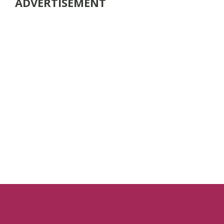
ADVERTISEMENT