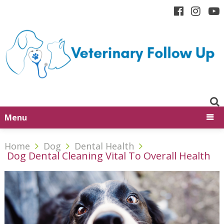
Menu
Home
Dog
Dental Health
Dog Dental Cleaning Vital To Overall Health