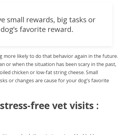
 small rewards, big tasks or
dog’s favorite reward.
g more likely to do that behavior again in the future.
lan or when the situation has been scary in the past,
oiled chicken or low-fat string cheese. Small
sks or changes are cause for your dog’s favorite
tress-free vet visits :