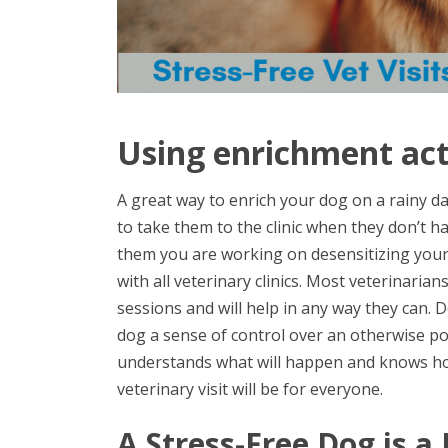
Using enrichment acti
A great way to enrich your dog on a rainy da
to take them to the clinic when they don’t ha
them you are working on desensitizing your 
with all veterinary clinics. Most veterinar
sessions and will help in any way they can. D
dog a sense of control over an otherwise po
understands what will happen and knows how 
veterinary visit will be for everyone.
A Stress-Free Dog is a