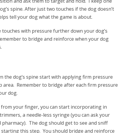
ition and ask them to target and hold. I keep one
g’s spine. After just two touches if the dog doesn’t
helps tell your dog what the game is about.
 touches with pressure further down your dog’s
 Remember to bridge and reinforce when your dog
.
n the dog’s spine start with applying firm pressure
ip area. Remember to bridge after each firm pressure
our dog.
from your finger, you can start incorporating in
 trimmers, a needle-less syringe (you can ask your
al pharmacy). The dog should get to see and sniff
starting this step. You should bridge and reinforce