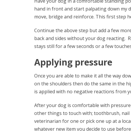
Have your dog in a comfortable standing pos
hand in front and start palpating down my do
move, bridge and reinforce. This first step 
Continue the above step but add a few more
back and sides without your dog reacting.
stays still for a few seconds or a few touches
Applying pressure
Once you are able to make it all the way dow
on the shoulders then do the same in the h
is applied with no negative reactions from y
After your dog is comfortable with pressure 
other things to touch with; toothbrush, nail
veterinarian for one or pick one up at a loc
whatever new item you decide to use before 