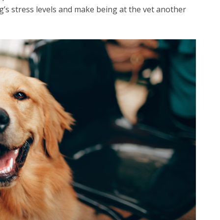
dog’s stress levels and make being at the vet another