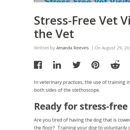
Stress-Free Vet V
the Vet
Written by
Amanda Reeves
On
August 29, 2
In veterinary practices, the use of training in
both sides of the stethoscope.
Ready for stress-free 
Are you tired of having the dog that is cowe
the floor? Training your dog to voluntarily 