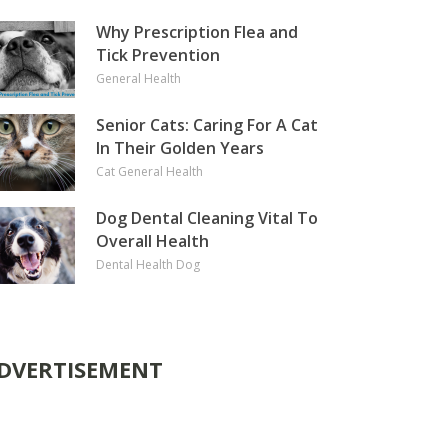
Why Prescription Flea and
Tick Prevention
General Health
Senior Cats: Caring For A Cat
In Their Golden Years
Cat
General Health
Dog Dental Cleaning Vital To
Overall Health
Dental Health
Dog
DVERTISEMENT