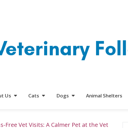
ut Us
Cats
Dogs
Animal Shelters
s-Free Vet Visits: A Calmer Pet at the Vet