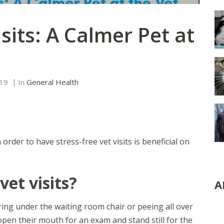
isits: A Calmer Pet at
019
In
General Health
 order to have stress-free vet visits is beneficial on
vet visits?
A
ring under the waiting room chair or peeing all over
open their mouth for an exam and stand still for the