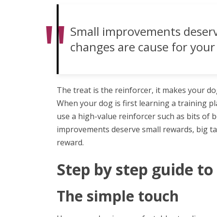
Small improvements deserve
changes are cause for your 
The treat is the reinforcer, it makes your do
When your dog is first learning a training p
use a high-value reinforcer such as bits of b
improvements deserve small rewards, big ta
reward.
Step by step guide to s
The simple touch