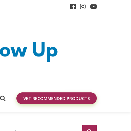
VET RECOMMENDED PRODUCTS