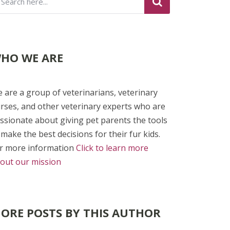
HO WE ARE
 are a group of veterinarians, veterinary
rses, and other veterinary experts who are
ssionate about giving pet parents the tools
 make the best decisions for their fur kids.
r more information
Click to learn more
out our mission
ORE POSTS BY THIS AUTHOR