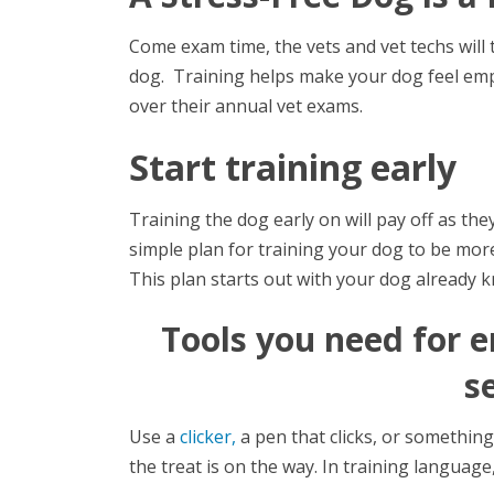
Come exam time, the vets and vet techs will
dog. Training helps make your dog feel emp
over their annual vet exams.
Start training early
Training the dog early on will pay off as th
simple plan for training your dog to be more
This plan starts out with your dog already 
Tools you need for 
s
Use a
clicker,
a pen that clicks, or something 
the treat is on the way. In training language, 