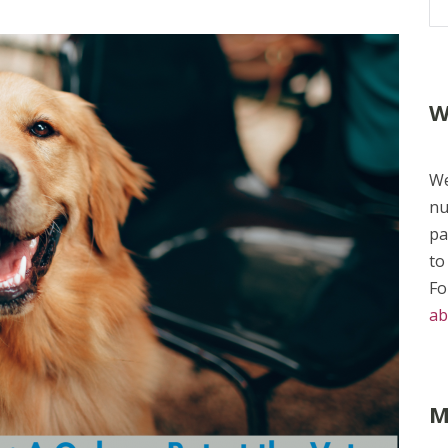
W
We
nu
pa
to
Fo
ab
M