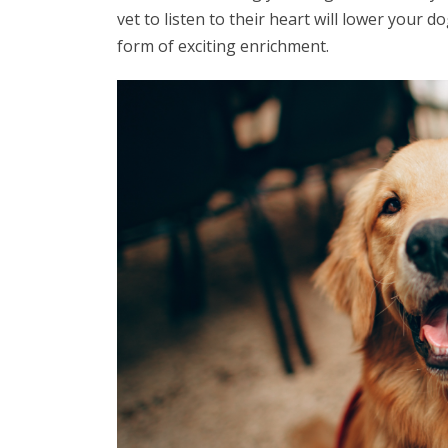
vet to listen to their heart will lower your 
form of exciting enrichment.