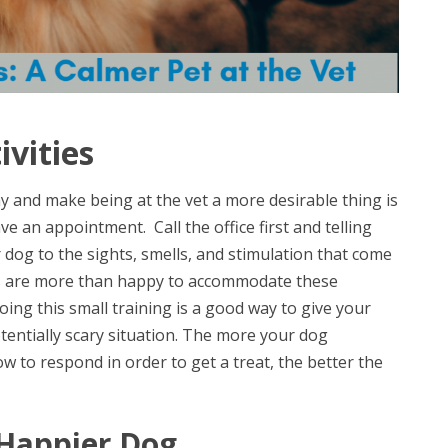
vities
y and make being at the vet a more desirable thing is
ve an appointment. Call the office first and telling
dog to the sights, smells, and stimulation that come
ians are more than happy to accommodate these
oing this small training is a good way to give your
tentially scary situation. The more your dog
to respond in order to get a treat, the better the
 Happier Dog.