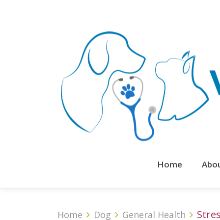
Home
Abo
Stres
Home
Dog
General Health