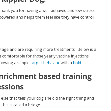
 thank you for having a well behaved and low-stress
owered and helps them feel like they have control
ey age and are requiring more treatments. Below is a
 comfortable for those yearly vaccine injections.
knowing a simple
target behavior
with a
hold
.
enrichment based training
essions
else that tells your dog she did the right thing and
this is called a bridge.